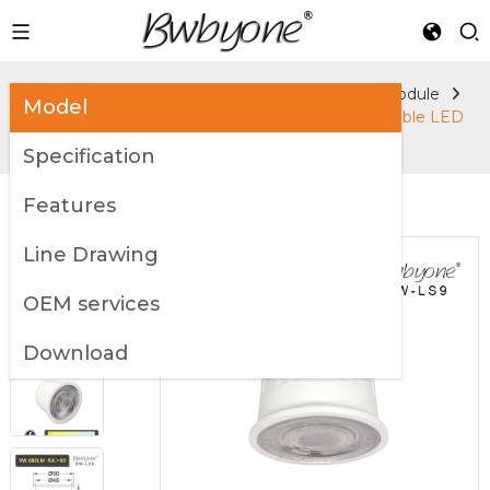
Home
Products
Accessories
LED Module
Model
9W 680LM BW-LS9 GU10 MR16 Lighting Replaceable LED
Light Source
Specification
Features
Line Drawing
OEM services
Download