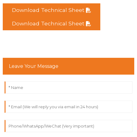
Download Technical Sheet
Download Technical Sheet
Leave Your Message