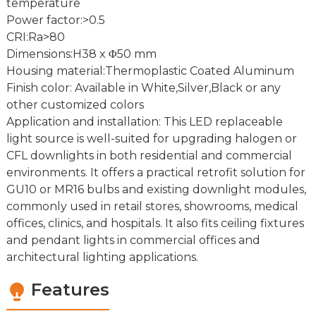
temperature
Power factor:>0.5
CRI:Ra>80
Dimensions:H38 x Φ50 mm
Housing material:Thermoplastic Coated Aluminum
Finish color: Available in White,Silver,Black or any
other customized colors
Application and installation: This LED replaceable
light source is well-suited for upgrading halogen or
CFL downlights in both residential and commercial
environments. It offers a practical retrofit solution for
GU10 or MR16 bulbs and existing downlight modules,
commonly used in retail stores, showrooms, medical
offices, clinics, and hospitals. It also fits ceiling fixtures
and pendant lights in commercial offices and
architectural lighting applications.
Features