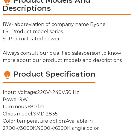
Product Models And
Descriptions
BW- abbreviation of company name Byone
LS- Product model series
9- Product rated power
Always consult our qualified salesperson to know
more about our product models and descriptions.
Product Specification
Input Voltage:220V~240V,50 Hz
Power:9W
Luminous:680 lm
Chips model:SMD 2835
Color temperature option:Available in
2700K/3000K/4000K/6500K single color