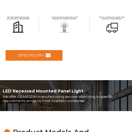
SEND INQUIRY
LED Recessed Mounted Panel Light
We offer OEM/ODM manufacturing services according to specific
requirements across to most markets worldwide.