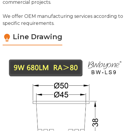
commercial projects.
We offer OEM manufacturing services according to
specific requirements.
Line Drawing