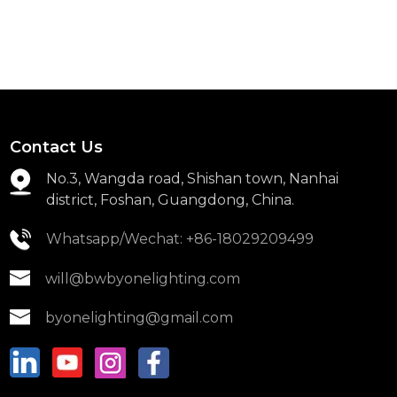
Contact Us
No.3, Wangda road, Shishan town, Nanhai
district, Foshan, Guangdong, China.
Whatsapp/Wechat: +86-18029209499
will@bwbyonelighting.com
byonelighting@gmail.com