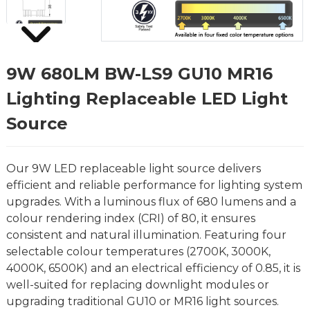
9W 680LM BW-LS9 GU10 MR16
Lighting Replaceable LED Light
Source
Our 9W LED replaceable light source delivers
efficient and reliable performance for lighting system
upgrades. With a luminous flux of 680 lumens and a
colour rendering index (CRI) of 80, it ensures
consistent and natural illumination. Featuring four
selectable colour temperatures (2700K, 3000K,
4000K, 6500K) and an electrical efficiency of 0.85, it is
well-suited for replacing downlight modules or
upgrading traditional GU10 or MR16 light sources.