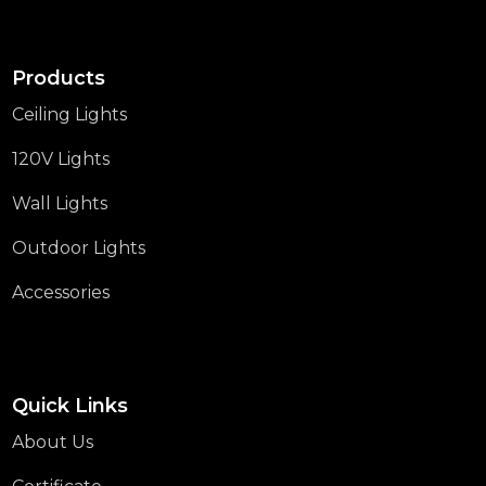
Products
Ceiling Lights
120V Lights
Wall Lights
Outdoor Lights
Accessories
Quick Links
About Us