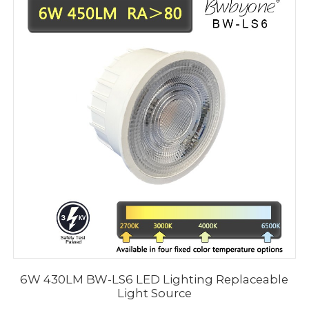
6W 430LM BW-LS6 LED Lighting Replaceable
Light Source