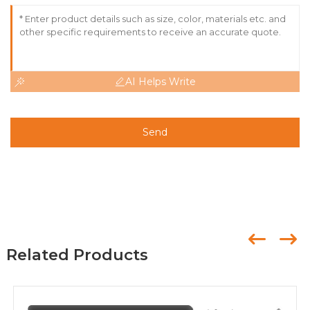
AI Helps Write
Send
Related Products