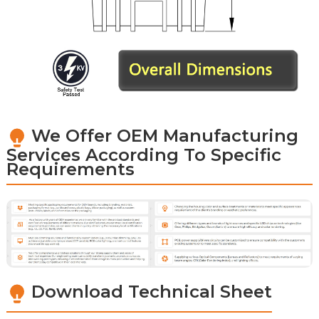
We Offer OEM Manufacturing
Services According To Specific
Requirements
Download Technical Sheet