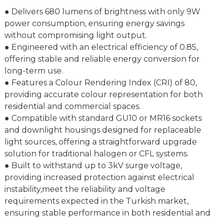
● Delivers 680 lumens of brightness with only 9W
power consumption, ensuring energy savings
without compromising light output.
● Engineered with an electrical efficiency of 0.85,
offering stable and reliable energy conversion for
long-term use.
● Features a Colour Rendering Index (CRI) of 80,
providing accurate colour representation for both
residential and commercial spaces.
● Compatible with standard GU10 or MR16 sockets
and downlight housings designed for replaceable
light sources, offering a straightforward upgrade
solution for traditional halogen or CFL systems.
● Built to withstand up to 3kV surge voltage,
providing increased protection against electrical
instability,meet the reliability and voltage
requirements expected in the Turkish market,
ensuring stable performance in both residential and