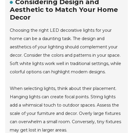
Considering Design and
Aesthetic to Match Your Home
Decor
Choosing the right LED decorative lights for your
home can be a daunting task. The design and
aesthetics of your lighting should complement your
decor. Consider the colors and patterns in your space.
Soft white lights work well in traditional settings, while
colorful options can highlight modern designs.
When selecting lights, think about their placement.
Hanging lights can create focal points. String lights
add a whimsical touch to outdoor spaces. Assess the
scale of your furniture and decor. Overly large fixtures
can overwhelm a small room. Conversely, tiny fixtures
may get lost in larger areas.