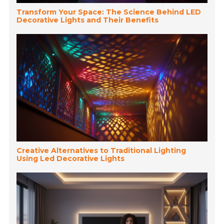
Transform Your Space: The Science Behind LED
Decorative Lights and Their Benefits
Creative Alternatives to Traditional Lighting
Using Led Decorative Lights