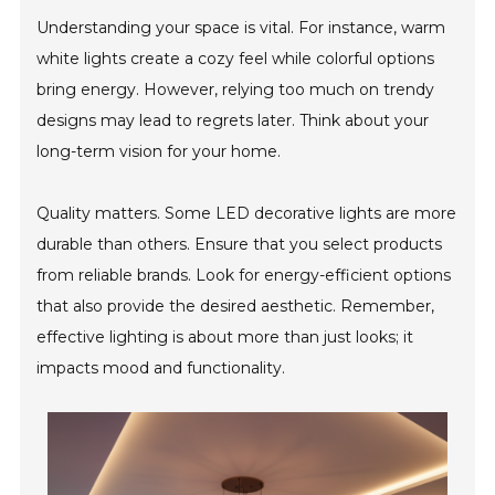
Understanding your space is vital. For instance, warm
white lights create a cozy feel while colorful options
bring energy. However, relying too much on trendy
designs may lead to regrets later. Think about your
long-term vision for your home.
Quality matters. Some LED decorative lights are more
durable than others. Ensure that you select products
from reliable brands. Look for energy-efficient options
that also provide the desired aesthetic. Remember,
effective lighting is about more than just looks; it
impacts mood and functionality.