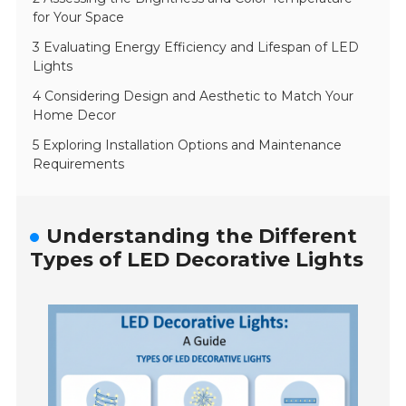
for Your Space
3 Evaluating Energy Efficiency and Lifespan of LED
Lights
4 Considering Design and Aesthetic to Match Your
Home Decor
5 Exploring Installation Options and Maintenance
Requirements
Understanding the Different
Types of LED Decorative Lights