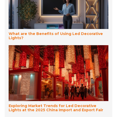
What are the Benefits of Using Led Decorative
Lights?
Exploring Market Trends for Led Decorative
Lights at the 2025 China Import and Export Fair