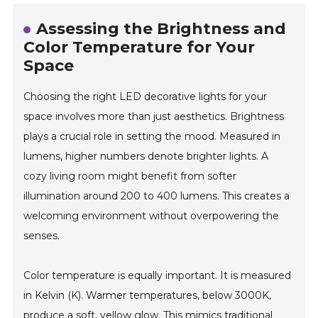
Assessing the Brightness and
Color Temperature for Your
Space
Choosing the right LED decorative lights for your
space involves more than just aesthetics. Brightness
plays a crucial role in setting the mood. Measured in
lumens, higher numbers denote brighter lights. A
cozy living room might benefit from softer
illumination around 200 to 400 lumens. This creates a
welcoming environment without overpowering the
senses.
Color temperature is equally important. It is measured
in Kelvin (K). Warmer temperatures, below 3000K,
produce a soft, yellow glow. This mimics traditional