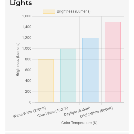
Lights