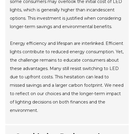
some consumers may overlook the initial cost of LED
lights, which is generally higher than incandescent
options. This investment is justified when considering
longer-term savings and environmental benefits.
Energy efficiency and lifespan are interlinked. Efficient
lights contribute to reduced energy consumption. Yet,
the challenge remains to educate consumers about
these advantages. Many still resist switching to LED
due to upfront costs. This hesitation can lead to
missed savings and a larger carbon footprint. We need
to reflect on our choices and the longer-term impact
of lighting decisions on both finances and the
environment.