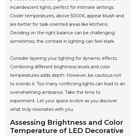
incandescent lights, perfect for intimate settings.
Cooler temperatures, above 5000K, appear bluish and
are better for task-oriented areas like kitchens.
Deciding on the right balance can be challenging;
sometimes, the contrast in lighting can feel stark.
Consider layering your lighting for dynamic effects.
Combining different brightness levels and color
temperatures adds depth. However, be cautious not
to overdo it. Too many conflicting lights can lead to an
overwhelming ambiance. Take the time to
experiment. Let your space evolve as you discover
what truly resonates with you.
Assessing Brightness and Color
Temperature of LED Decorative