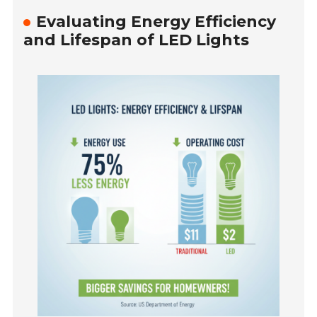
Evaluating Energy Efficiency
and Lifespan of LED Lights