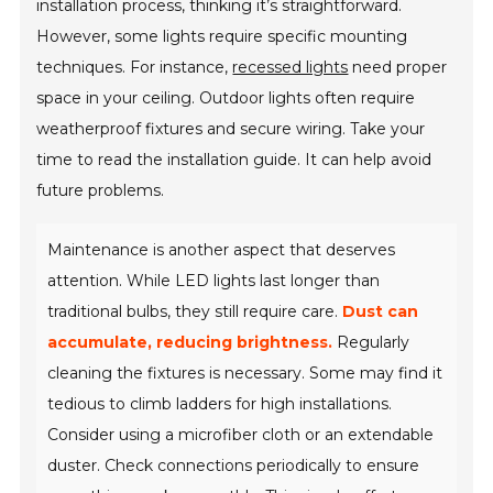
installation process, thinking it’s straightforward.
However, some lights require specific mounting
techniques. For instance,
recessed lights
need proper
space in your ceiling. Outdoor lights often require
weatherproof fixtures and secure wiring. Take your
time to read the installation guide. It can help avoid
future problems.
Maintenance is another aspect that deserves
attention. While LED lights last longer than
traditional bulbs, they still require care.
Dust can
accumulate, reducing brightness.
Regularly
cleaning the fixtures is necessary. Some may find it
tedious to climb ladders for high installations.
Consider using a microfiber cloth or an extendable
duster. Check connections periodically to ensure