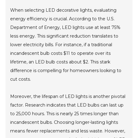
When selecting LED decorative lights, evaluating
energy efficiency is crucial. According to the U.S.
Department of Energy, LED lights use at least 75%
less energy. This significant reduction translates to
lower electricity bills. For instance, if a traditional
incandescent bulb costs $11 to operate over its
lifetime, an LED bulb costs about $2. This stark
difference is compelling for homeowners looking to
cut costs.
Moreover, the lifespan of LED lights is another pivotal
factor. Research indicates that LED bulbs can last up
to 25,000 hours. This is nearly 25 times longer than
incandescent bulbs. Choosing longer-lasting lights
means fewer replacements and less waste. However,