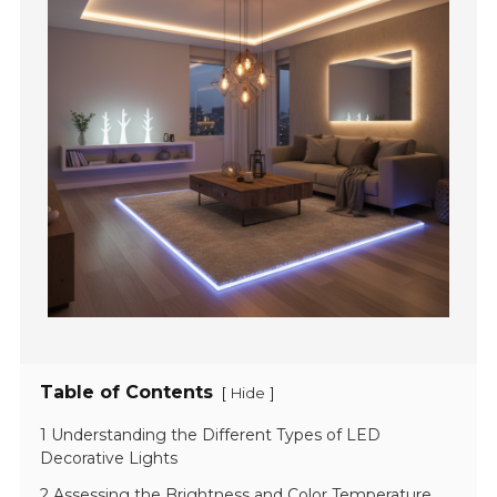
Table of Contents
[
]
Hide
1 Understanding the Different Types of LED
Decorative Lights
2 Assessing the Brightness and Color Temperature