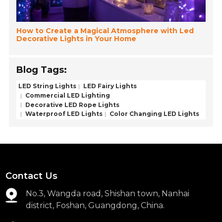
How to Create a Magical Atmosphere with Led
Decorative Lights in Your Home
Blog Tags:
LED String Lights
LED Fairy Lights
Commercial LED Lighting
Decorative LED Rope Lights
Waterproof LED Lights
Color Changing LED Lights
Contact Us
No.3, Wangda road, Shishan town, Nanhai
district, Foshan, Guangdong, China.