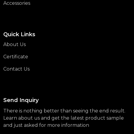
Accessories
Quick Links
About Us
Certificate
Contact Us
Send Inquiry
There is nothing better than seeing the end result.
Learn about us and get the latest product sample
and just asked for more information