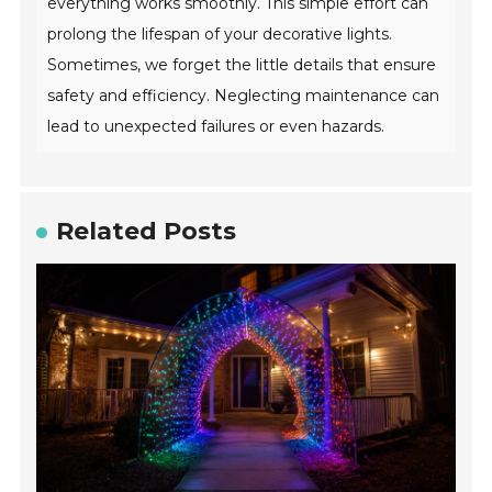
everything works smoothly. This simple effort can
prolong the lifespan of your decorative lights.
Sometimes, we forget the little details that ensure
safety and efficiency. Neglecting maintenance can
lead to unexpected failures or even hazards.
Related Posts