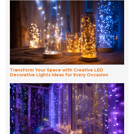
Transform Your Space with Creative LED
Decorative Lights Ideas for Every Occasion