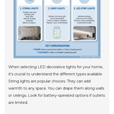
When selecting LED decorative lights for your home,
it’s crucial to understand the different types available.
String lights are popular choices. They can add
warmth to any space. You can drape them along walls
or ceilings. Look for battery-operated options if outlets
are limited.