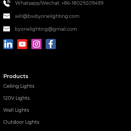
Whatsapp/Wechat: +86-18029209499
will@bwbyonelighting.com
byonelighting@gmail.com
Products
Ceiling Lights
120V Lights
Wall Lights
Outdoor Lights