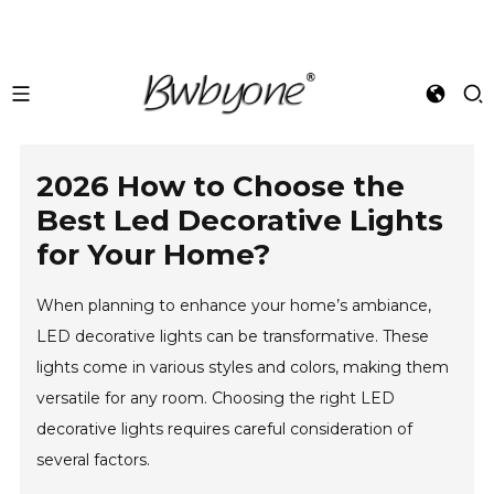
2026 How to Choose the
Best Led Decorative Lights
for Your Home?
When planning to enhance your home’s ambiance,
LED decorative lights can be transformative. These
lights come in various styles and colors, making them
versatile for any room. Choosing the right LED
decorative lights requires careful consideration of
several factors.