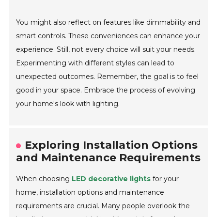
You might also reflect on features like dimmability and
smart controls. These conveniences can enhance your
experience. Still, not every choice will suit your needs.
Experimenting with different styles can lead to
unexpected outcomes. Remember, the goal is to feel
good in your space. Embrace the process of evolving
your home's look with lighting.
Exploring Installation Options
and Maintenance Requirements
When choosing
LED decorative lights
for your
home, installation options and maintenance
requirements are crucial. Many people overlook the