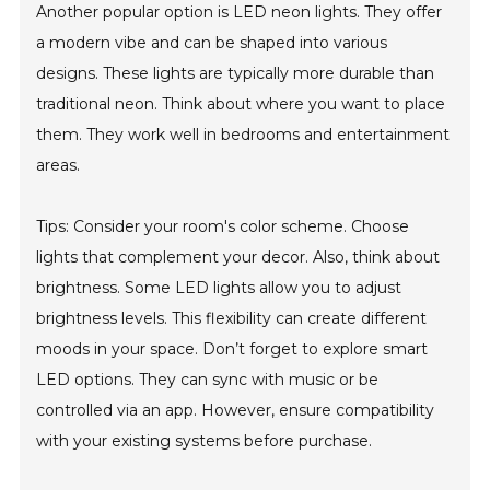
Another popular option is LED neon lights. They offer
a modern vibe and can be shaped into various
designs. These lights are typically more durable than
traditional neon. Think about where you want to place
them. They work well in bedrooms and entertainment
areas.
Tips: Consider your room's color scheme. Choose
lights that complement your decor. Also, think about
brightness. Some LED lights allow you to adjust
brightness levels. This flexibility can create different
moods in your space. Don’t forget to explore smart
LED options. They can sync with music or be
controlled via an app. However, ensure compatibility
with your existing systems before purchase.