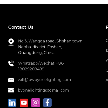
6W 430LM BW-LS6
LED Lighting
Replaceable Light ...
Contact Us
7W 400LM BW-SD607
LED COB Square Spot
Light
C
No.3, Wangda road, Shishan town,
Nanhai district, Foshan,
1
18W 1200LM BW-
Guangdong, China.
MMB3911180 LED
Flush Mounted Ceil...
W
Whatsapp/Wechat: +86-
18029209499
O
will@bwbyonelighting.com
A
byonelighting@gmail.com