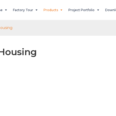
ne
Factory Tour
Products
Project Portfolio
Downl
ousing
Housing