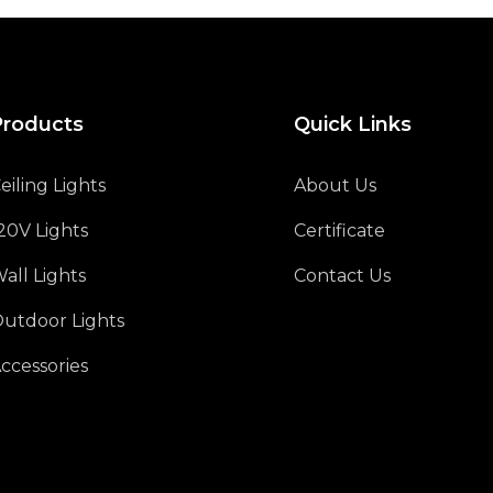
Products
Quick Links
eiling Lights
About Us
20V Lights
Certificate
all Lights
Contact Us
utdoor Lights
ccessories