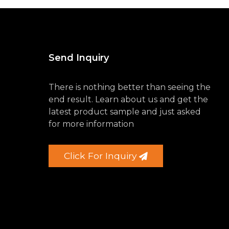
Send Inquiry
There is nothing better than seeing the
end result. Learn about us and get the
latest product sample and just asked
for more information
Click For Inquiry