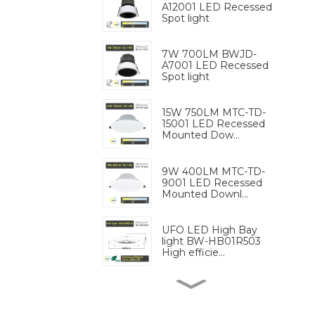
A12001 LED Recessed
Spot light
7W 700LM BWJD-
A7001 LED Recessed
Spot light
15W 750LM MTC-TD-
15001 LED Recessed
Mounted Dow...
9W 400LM MTC-TD-
9001 LED Recessed
Mounted Downl...
UFO LED High Bay
light BW-HB01R503
High efficie...
9W 680LM BW-LS9
GU10 MR16 Lighting
Replaceable ...