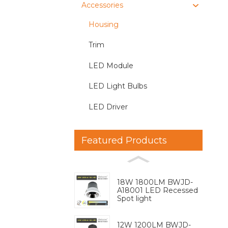
Accessories
Housing
Trim
LED Module
LED Light Bulbs
LED Driver
Featured Products
18W 1800LM BWJD-
A18001 LED Recessed
Spot light
12W 1200LM BWJD-