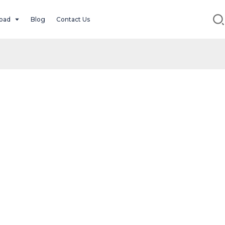
oad
Blog
Contact Us