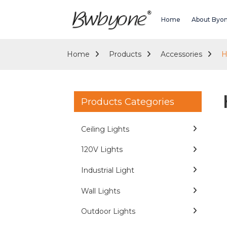
Home
About Byo
Home
Products
Accessories
H
Products Categories
Ceiling Lights
120V Lights
Industrial Light
Wall Lights
Outdoor Lights