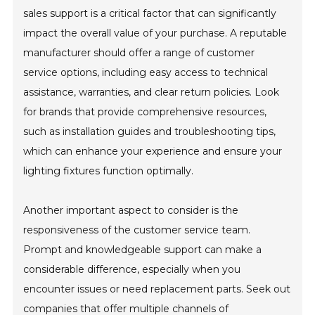
sales support is a critical factor that can significantly
impact the overall value of your purchase. A reputable
manufacturer should offer a range of customer
service options, including easy access to technical
assistance, warranties, and clear return policies. Look
for brands that provide comprehensive resources,
such as installation guides and troubleshooting tips,
which can enhance your experience and ensure your
lighting fixtures function optimally.
Another important aspect to consider is the
responsiveness of the customer service team.
Prompt and knowledgeable support can make a
considerable difference, especially when you
encounter issues or need replacement parts. Seek out
companies that offer multiple channels of