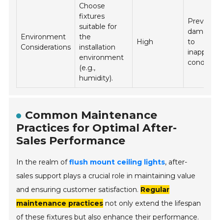
Choose
fixtures
Prevents
suitable for
damage 
Environment
the
High
to
Considerations
installation
inappropr
environment
condition
(e.g.,
humidity).
Common Maintenance
Practices for Optimal After-
Sales Performance
In the realm of
flush mount ceiling lights
, after-
sales support plays a crucial role in maintaining value
and ensuring customer satisfaction.
Regular
maintenance practices
not only extend the lifespan
of these fixtures but also enhance their performance.