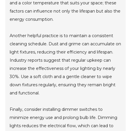
and a color temperature that suits your space; these
factors can influence not only the lifespan but also the
energy consumption.
Another helpful practice is to maintain a consistent
cleaning schedule. Dust and grime can accumulate on
light fixtures, reducing their efficiency and lifespan.
Industry reports suggest that regular upkeep can
increase the effectiveness of your lighting by nearly
30%. Use a soft cloth and a gentle cleaner to wipe
down fixtures regularly, ensuring they remain bright
and functional.
Finally, consider installing dimmer switches to
minimize energy use and prolong bulb life. Dimming
lights reduces the electrical flow, which can lead to