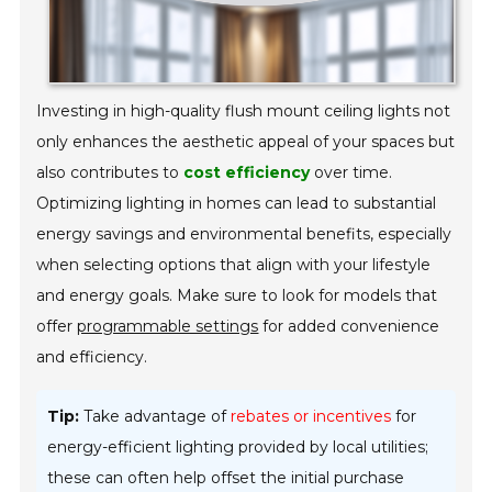
Investing in high-quality flush mount ceiling lights not
only enhances the aesthetic appeal of your spaces but
also contributes to
cost efficiency
over time.
Optimizing lighting in homes can lead to substantial
energy savings and environmental benefits, especially
when selecting options that align with your lifestyle
and energy goals. Make sure to look for models that
offer
programmable settings
for added convenience
and efficiency.
Tip:
Take advantage of
rebates or incentives
for
energy-efficient lighting provided by local utilities;
these can often help offset the initial purchase