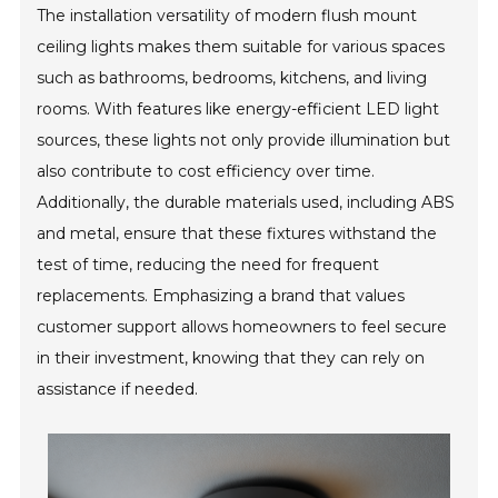
The installation versatility of modern flush mount
ceiling lights makes them suitable for various spaces
such as bathrooms, bedrooms, kitchens, and living
rooms. With features like energy-efficient LED light
sources, these lights not only provide illumination but
also contribute to cost efficiency over time.
Additionally, the durable materials used, including ABS
and metal, ensure that these fixtures withstand the
test of time, reducing the need for frequent
replacements. Emphasizing a brand that values
customer support allows homeowners to feel secure
in their investment, knowing that they can rely on
assistance if needed.