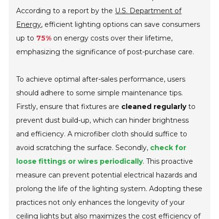
According to a report by the
U.S. Department of
Energy
, efficient lighting options can save consumers
up to
75%
on energy costs over their lifetime,
emphasizing the significance of post-purchase care.
To achieve optimal after-sales performance, users
should adhere to some simple maintenance tips.
Firstly, ensure that fixtures are
cleaned regularly
to
prevent dust build-up, which can hinder brightness
and efficiency. A microfiber cloth should suffice to
avoid scratching the surface. Secondly,
check for
loose fittings or wires periodically
. This proactive
measure can prevent potential electrical hazards and
prolong the life of the lighting system. Adopting these
practices not only enhances the longevity of your
ceiling lights but also maximizes the cost efficiency of