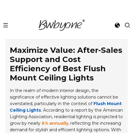
Maximize Value: After-Sales
Support and Cost
Efficiency of Best Flush
Mount Ceiling Lights
In the realm of modern interior design, the
significance of effective lighting solutions cannot be
overstated, particularly in the context of
Flush Mount
Ceiling Lights
. According to a report by the American
Lighting Association, residential lighting is projected to
grow by nearly
6% annually
, reflecting the increasing
demand for stylish and efficient lighting options. With