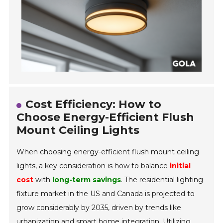
Cost Efficiency: How to
Choose Energy-Efficient Flush
Mount Ceiling Lights
When choosing energy-efficient flush mount ceiling
lights, a key consideration is how to balance
initial
cost
with
long-term savings
. The residential lighting
fixture market in the US and Canada is projected to
grow considerably by 2035, driven by trends like
urbanization and smart home integration. Utilizing