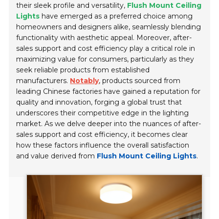
their sleek profile and versatility,
Flush Mount Ceiling
Lights
have emerged as a preferred choice among
homeowners and designers alike, seamlessly blending
functionality with aesthetic appeal. Moreover, after-
sales support and cost efficiency play a critical role in
maximizing value for consumers, particularly as they
seek reliable products from established
manufacturers.
Notably
, products sourced from
leading Chinese factories have gained a reputation for
quality and innovation, forging a global trust that
underscores their competitive edge in the lighting
market. As we delve deeper into the nuances of after-
sales support and cost efficiency, it becomes clear
how these factors influence the overall satisfaction
and value derived from
Flush Mount Ceiling Lights
.