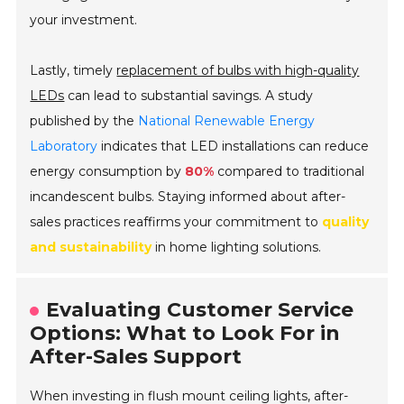
your investment.
Lastly, timely
replacement of bulbs with high-quality
LEDs
can lead to substantial savings. A study
published by the
National Renewable Energy
Laboratory
indicates that LED installations can reduce
energy consumption by
80%
compared to traditional
incandescent bulbs. Staying informed about after-
sales practices reaffirms your commitment to
quality
and sustainability
in home lighting solutions.
Evaluating Customer Service
Options: What to Look For in
After-Sales Support
When investing in flush mount ceiling lights, after-