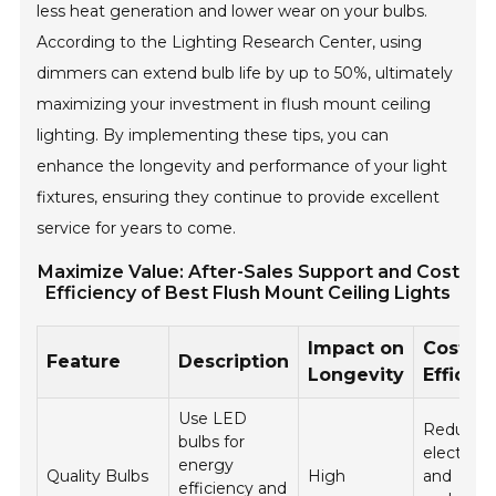
less heat generation and lower wear on your bulbs.
According to the Lighting Research Center, using
dimmers can extend bulb life by up to 50%, ultimately
maximizing your investment in flush mount ceiling
lighting. By implementing these tips, you can
enhance the longevity and performance of your light
fixtures, ensuring they continue to provide excellent
service for years to come.
Maximize Value: After-Sales Support and Cost
Efficiency of Best Flush Mount Ceiling Lights
Impact on
Cost
Feature
Description
Longevity
Efficie
Use LED
Reduces
bulbs for
electricity
energy
Quality Bulbs
High
and
efficiency and