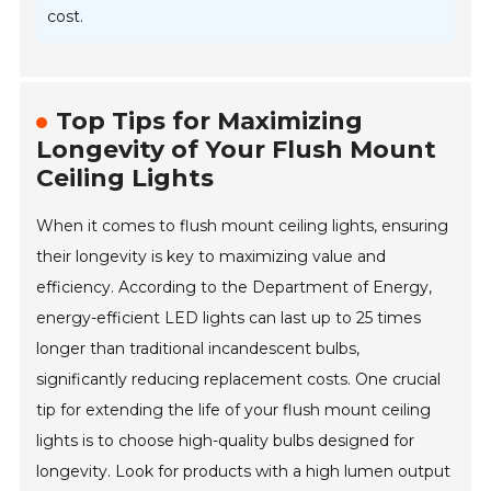
cost.
Top Tips for Maximizing
Longevity of Your Flush Mount
Ceiling Lights
When it comes to flush mount ceiling lights, ensuring
their longevity is key to maximizing value and
efficiency. According to the Department of Energy,
energy-efficient LED lights can last up to 25 times
longer than traditional incandescent bulbs,
significantly reducing replacement costs. One crucial
tip for extending the life of your flush mount ceiling
lights is to choose high-quality bulbs designed for
longevity. Look for products with a high lumen output