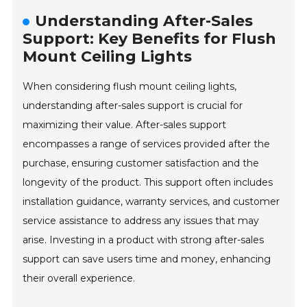
Understanding After-Sales
Support: Key Benefits for Flush
Mount Ceiling Lights
When considering flush mount ceiling lights,
understanding after-sales support is crucial for
maximizing their value. After-sales support
encompasses a range of services provided after the
purchase, ensuring customer satisfaction and the
longevity of the product. This support often includes
installation guidance, warranty services, and customer
service assistance to address any issues that may
arise. Investing in a product with strong after-sales
support can save users time and money, enhancing
their overall experience.