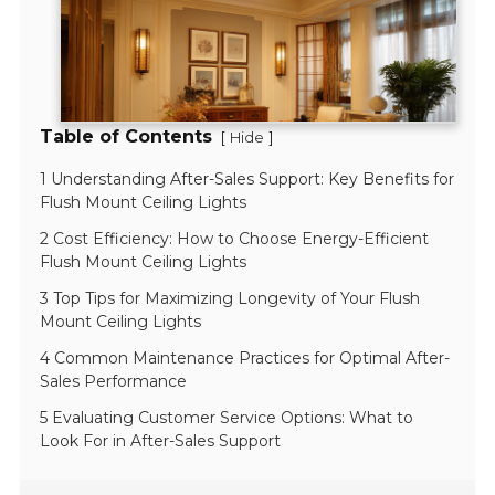
Table of Contents
[
]
Hide
1 Understanding After-Sales Support: Key Benefits for
Flush Mount Ceiling Lights
2 Cost Efficiency: How to Choose Energy-Efficient
Flush Mount Ceiling Lights
3 Top Tips for Maximizing Longevity of Your Flush
Mount Ceiling Lights
4 Common Maintenance Practices for Optimal After-
Sales Performance
5 Evaluating Customer Service Options: What to
Look For in After-Sales Support