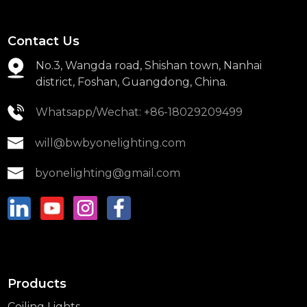
Contact Us
No.3, Wangda road, Shishan town, Nanhai
district, Foshan, Guangdong, China.
Whatsapp/Wechat: +86-18029209499
will@bwbyonelighting.com
byonelighting@gmail.com
Products
Ceiling Lights