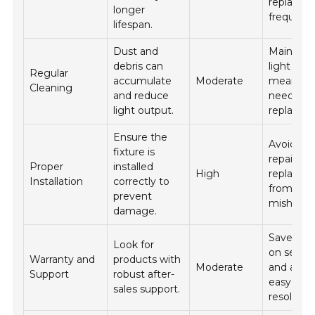
replacem
longer
frequenc
lifespan.
Dust and
Maintain
debris can
light out
Regular
accumulate
Moderate
means le
Cleaning
and reduce
need for
light output.
replacem
Ensure the
Avoids co
fixture is
repairs a
Proper
installed
High
replacem
Installation
correctly to
from
prevent
mishaps.
damage.
Saves m
Look for
on servic
Warranty and
products with
Moderate
and allow
Support
robust after-
easy pro
sales support.
resolution