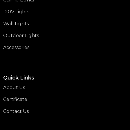
120V Lights
Wall Lights
Outdoor Lights
Accessories
Quick Links
About Us
Certificate
Contact Us