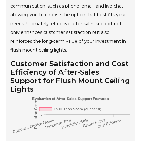
communication, such as phone, email, and live chat,
allowing you to choose the option that best fits your
needs. Ultimately, effective after-sales support not
only enhances customer satisfaction but also
reinforces the long-term value of your investment in
flush mount ceiling lights.
Customer Satisfaction and Cost
Efficiency of After-Sales
Support for Flush Mount Ceiling
Lights