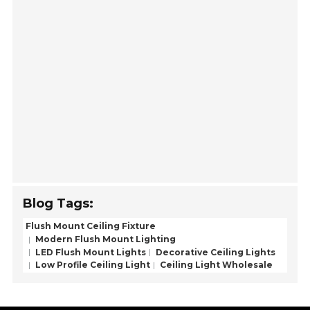
Blog Tags:
Flush Mount Ceiling Fixture
Modern Flush Mount Lighting
LED Flush Mount Lights
Decorative Ceiling Lights
Low Profile Ceiling Light
Ceiling Light Wholesale