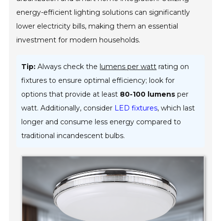
energy-efficient lighting solutions can significantly
lower electricity bills, making them an essential
investment for modern households.
Tip:
Always check the
lumens per watt
rating on
fixtures to ensure optimal efficiency; look for
options that provide at least
80-100 lumens
per
watt. Additionally, consider
LED fixtures
, which last
longer and consume less energy compared to
traditional incandescent bulbs.