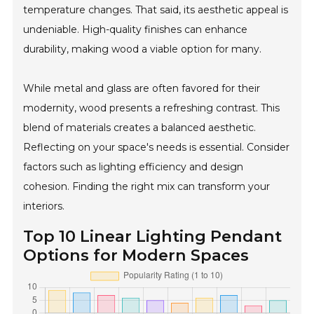
temperature changes. That said, its aesthetic appeal is
undeniable. High-quality finishes can enhance
durability, making wood a viable option for many.
While metal and glass are often favored for their
modernity, wood presents a refreshing contrast. This
blend of materials creates a balanced aesthetic.
Reflecting on your space's needs is essential. Consider
factors such as lighting efficiency and design
cohesion. Finding the right mix can transform your
interiors.
Top 10 Linear Lighting Pendant
Options for Modern Spaces