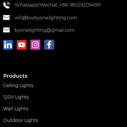
Whatsapp/Wechat: +86-18029209499
will@bwbyonelighting.com
byonelighting@gmail.com
Products
Ceiling Lights
120V Lights
Wall Lights
Outdoor Lights