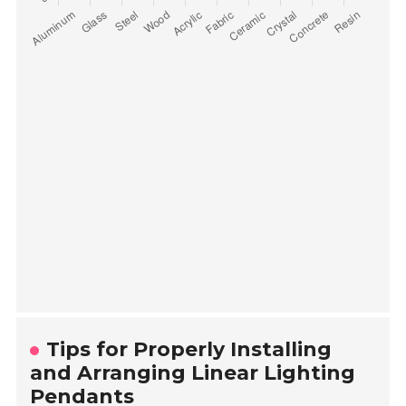
Tips for Properly Installing
and Arranging Linear Lighting
Pendants