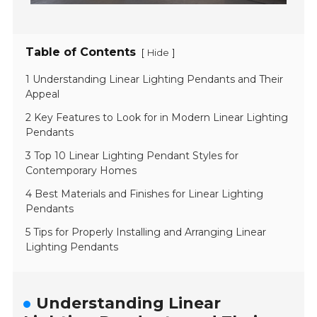
Table of Contents
[
]
Hide
1 Understanding Linear Lighting Pendants and Their
Appeal
2 Key Features to Look for in Modern Linear Lighting
Pendants
3 Top 10 Linear Lighting Pendant Styles for
Contemporary Homes
4 Best Materials and Finishes for Linear Lighting
Pendants
5 Tips for Properly Installing and Arranging Linear
Lighting Pendants
Understanding Linear