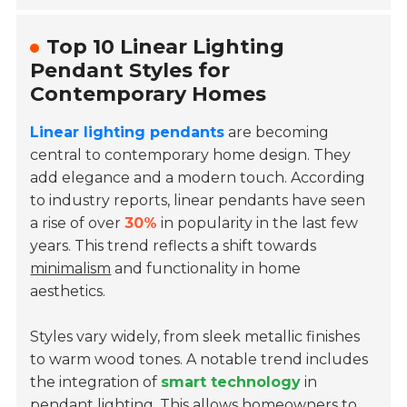
Top 10 Linear Lighting
Pendant Styles for
Contemporary Homes
Linear lighting pendants
are becoming
central to contemporary home design. They
add elegance and a modern touch. According
to industry reports, linear pendants have seen
a rise of over
30%
in popularity in the last few
years. This trend reflects a shift towards
minimalism
and functionality in home
aesthetics.
Styles vary widely, from sleek metallic finishes
to warm wood tones. A notable trend includes
the integration of
smart technology
in
pendant lighting. This allows homeowners to