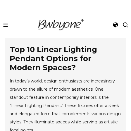
Top 10 Linear Lighting
Pendant Options for
Modern Spaces?
In today’s world, design enthusiasts are increasingly
drawn to the allure of modern aesthetics. One
standout feature in contemporary interiors is the
"Linear Lighting Pendant." These fixtures offer a sleek
and elongated form that complements various design
styles. They illuminate spaces while serving as artistic
focal points.