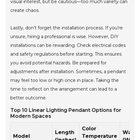
visual interest, but be cautious—too much variety can
create chaos.
Lastly, don’t forget the installation process. If you’re
unsure, hiring a professional is wise. However, DIY
installations can be rewarding. Check electrical codes
and safety regulations before starting. This ensures
you avoid potential hazards. Be prepared for
adjustments after installation. Sometimes, a pendant
may feel too low or high once in place. Taking the
time to reflect on the arrangement can lead to a
better outcome.
Top 10 Linear Lighting Pendant Options for
Modern Spaces
Color
Length
Watta
Model
Temperature
(inches)
(W)