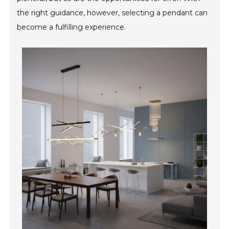
the right guidance, however, selecting a pendant can
become a fulfilling experience.