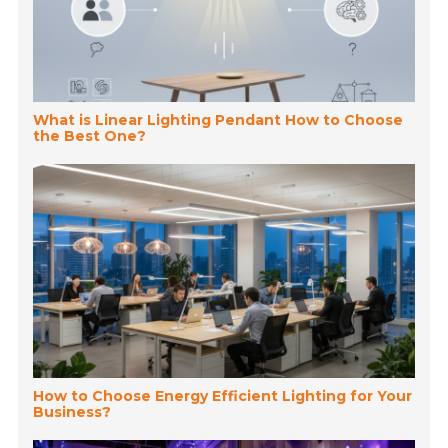
What is Linear Lighting Pendant How to Choose
the Best One?
How to Choose Energy Efficient Lighting for Your
Business?