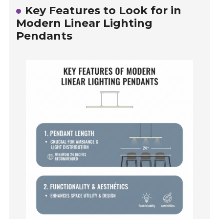
Key Features to Look for in
Modern Linear Lighting
Pendants