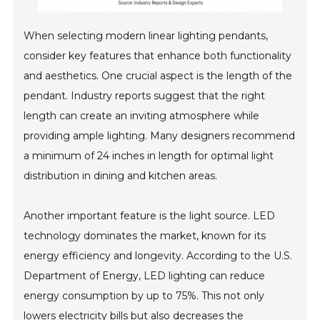
When selecting modern linear lighting pendants,
consider key features that enhance both functionality
and aesthetics. One crucial aspect is the length of the
pendant. Industry reports suggest that the right
length can create an inviting atmosphere while
providing ample lighting. Many designers recommend
a minimum of 24 inches in length for optimal light
distribution in dining and kitchen areas.
Another important feature is the light source. LED
technology dominates the market, known for its
energy efficiency and longevity. According to the U.S.
Department of Energy, LED lighting can reduce
energy consumption by up to 75%. This not only
lowers electricity bills but also decreases the