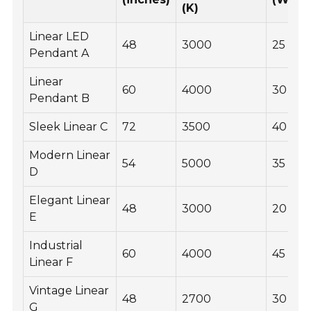
(K)
Linear LED
48
3000
25
Pendant A
Linear
60
4000
30
Pendant B
Sleek Linear C
72
3500
40
Modern Linear
54
5000
35
D
Elegant Linear
48
3000
20
E
Industrial
60
4000
45
Linear F
Vintage Linear
48
2700
30
G