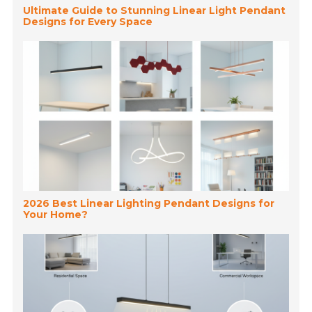
Ultimate Guide to Stunning Linear Light Pendant
Designs for Every Space
2026 Best Linear Lighting Pendant Designs for
Your Home?