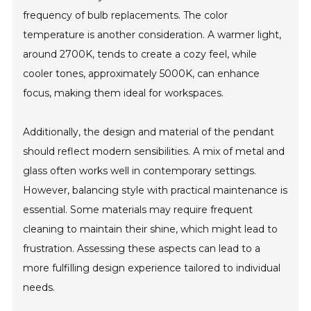
frequency of bulb replacements. The color
temperature is another consideration. A warmer light,
around 2700K, tends to create a cozy feel, while
cooler tones, approximately 5000K, can enhance
focus, making them ideal for workspaces.
Additionally, the design and material of the pendant
should reflect modern sensibilities. A mix of metal and
glass often works well in contemporary settings.
However, balancing style with practical maintenance is
essential. Some materials may require frequent
cleaning to maintain their shine, which might lead to
frustration. Assessing these aspects can lead to a
more fulfilling design experience tailored to individual
needs.