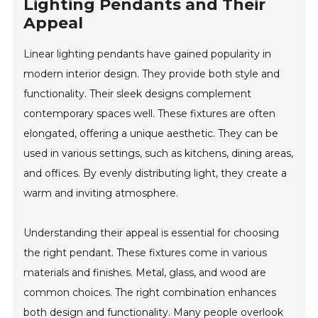
Lighting Pendants and Their
Appeal
Linear lighting pendants have gained popularity in
modern interior design. They provide both style and
functionality. Their sleek designs complement
contemporary spaces well. These fixtures are often
elongated, offering a unique aesthetic. They can be
used in various settings, such as kitchens, dining areas,
and offices. By evenly distributing light, they create a
warm and inviting atmosphere.
Understanding their appeal is essential for choosing
the right pendant. These fixtures come in various
materials and finishes. Metal, glass, and wood are
common choices. The right combination enhances
both design and functionality. Many people overlook