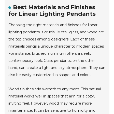
Best Materials and Finishes
for Linear Lighting Pendants
Choosing the right materials and finishes for linear
lighting pendants is crucial. Metal, glass, and wood are
the top choices among designers. Each of these
materials brings a unique character to modern spaces.
For instance, brushed aluminum offers a sleek,
contemporary look. Glass pendants, on the other
hand, can create a light and airy atmosphere. They can
also be easily customized in shapes and colors.
Wood finishes add warmth to any room. This natural
material works well in spaces that aim for a cozy,
inviting feel. However, wood may require more
maintenance. It can be sensitive to humidity and