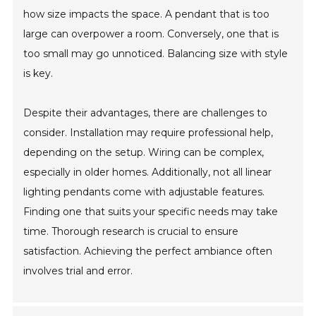
how size impacts the space. A pendant that is too
large can overpower a room. Conversely, one that is
too small may go unnoticed. Balancing size with style
is key.
Despite their advantages, there are challenges to
consider. Installation may require professional help,
depending on the setup. Wiring can be complex,
especially in older homes. Additionally, not all linear
lighting pendants come with adjustable features.
Finding one that suits your specific needs may take
time. Thorough research is crucial to ensure
satisfaction. Achieving the perfect ambiance often
involves trial and error.