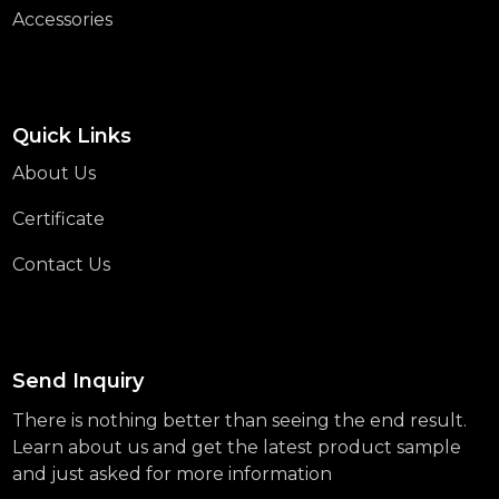
Accessories
Quick Links
About Us
Certificate
Contact Us
Send Inquiry
There is nothing better than seeing the end result.
Learn about us and get the latest product sample
and just asked for more information