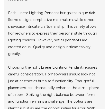
Each Linear Lighting Pendant brings its unique flair.
Some designs emphasize minimalism, while others
showcase intricate craftsmanship. This variety allows
homeowners to express their personal style through
lighting choices. However, not all pendants are
created equal. Quality and design intricacies vary
greatly.
Choosing the right Linear Lighting Pendant requires
careful consideration. Homeowners should look not
just at aesthetics but also functionality. Thoughtful
placement can dramatically enhance the atmosphere
of a room. Striking the right balance between form
and function remains a challenge. The options are
plentiful, but so are the opportunities for error. With