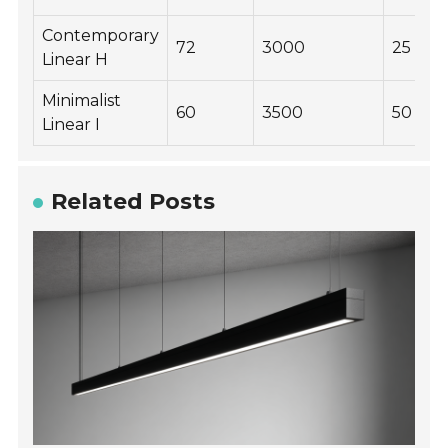
Contemporary
72
3000
25
Linear H
Minimalist
60
3500
50
Linear I
Related Posts