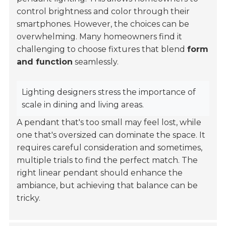
control brightness and color through their
smartphones. However, the choices can be
overwhelming. Many homeowners find it
challenging to choose fixtures that blend
form
and function
seamlessly.
Lighting designers stress the importance of
scale in dining and living areas.
A pendant that's too small may feel lost, while
one that's oversized can dominate the space. It
requires careful consideration and sometimes,
multiple trials to find the perfect match. The
right linear pendant should enhance the
ambiance, but achieving that balance can be
tricky.