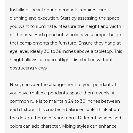
Installing linear lighting pendants requires careful
planning and execution. Start by assessing the space
you want to illuminate. Measure the height and width
of the area. Each pendant should have a proper height
that complements the furniture. Ensure they hang at
eye level, ideally 30 to 36 inches above a tabletop. This
height allows for optimal light distribution without
obstructing views.
Next, consider the arrangement of your pendants. If
you have multiple pendants, space them evenly. A
common rule is to maintain 24 to 30 inches between
each fixture. This creates a balanced look. Think about
the design theme of your room. Different shapes and
colors can add character. Mixing styles can enhance