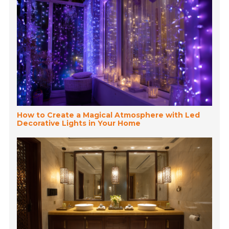
How to Create a Magical Atmosphere with Led
Decorative Lights in Your Home