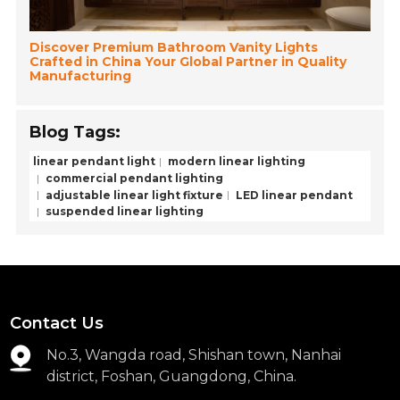
Discover Premium Bathroom Vanity Lights
Crafted in China Your Global Partner in Quality
Manufacturing
Blog Tags:
linear pendant light
modern linear lighting
commercial pendant lighting
adjustable linear light fixture
LED linear pendant
suspended linear lighting
Contact Us
No.3, Wangda road, Shishan town, Nanhai
district, Foshan, Guangdong, China.